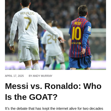
APRIL 17,
2025
BY
ANDY MURRAY
Messi vs. Ronaldo: Who
Is the GOAT?
It’s the debate that has kept the internet alive for two decades