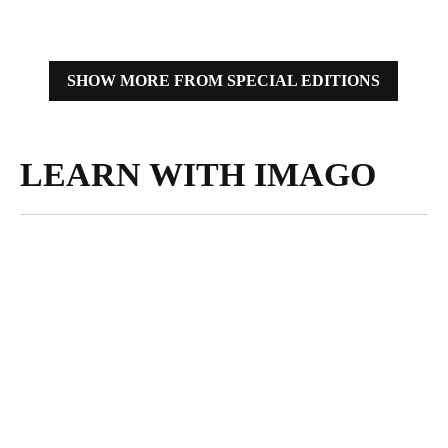
IMAGO’s storytellers.
SHOW MORE FROM SPECIAL EDITIONS
LEARN WITH IMAGO
MARCH 13,
2025