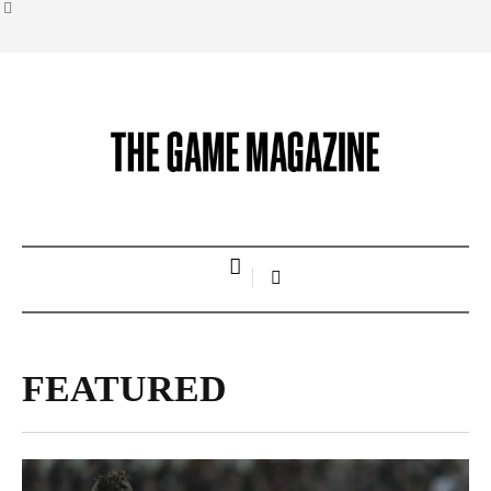
FEATURED