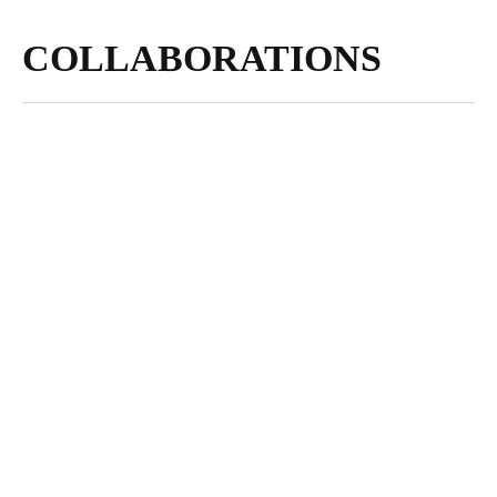
COLLABORATIONS
NOVEMBER 30,
2023
Visions of
Sustainability: An
Interview with
Photographer Andrea