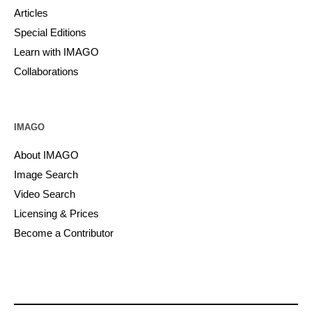
Articles
Special Editions
Learn with IMAGO
Collaborations
IMAGO
About IMAGO
Image Search
Video Search
Licensing & Prices
Become a Contributor