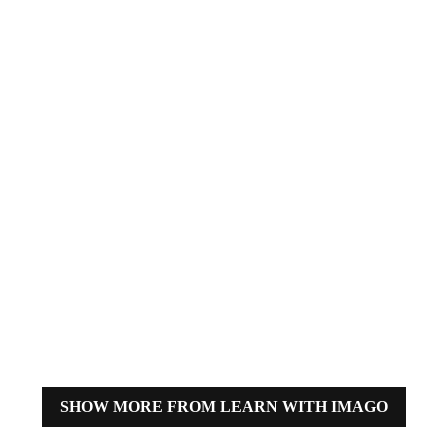
Through Images: An
Interview with
Richard Whiting of
IMAGO
BY
MARIA CAMILA DIAZ SALAS
How have sports images evolved
over time in the Olympic Games?
From iconic moments captured
by analog cameras to advanced
cameras and equipment, Richard
Whiting, Senior Global Sports
Manager at IMAGO, sheds light
on this remarkable evolution.
SHOW MORE FROM LEARN WITH IMAGO