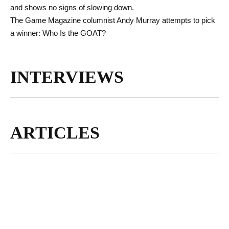
and shows no signs of slowing down.
The Game Magazine columnist Andy Murray attempts to pick
a winner: Who Is the GOAT?
INTERVIEWS
ARTICLES